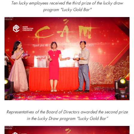
Ten lucky employees received the third prize of the lucky draw
program "Lucky Gold Bar"
Representatives of the Board of Directors awarded the second prize
in the Lucky Draw program "Lucky Gold Bar”