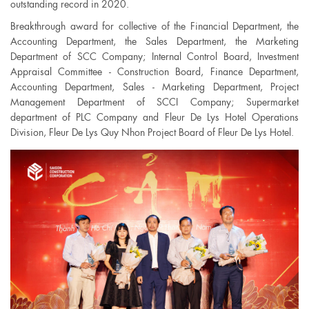
outstanding record in 2020.
Breakthrough award for collective of the Financial Department, the
Accounting Department, the Sales Department, the Marketing
Department of SCC Company; Internal Control Board, Investment
Appraisal Committee - Construction Board, Finance Department,
Accounting Department, Sales - Marketing Department, Project
Management Department of SCCI Company; Supermarket
department of PLC Company and Fleur De Lys Hotel Operations
Division, Fleur De Lys Quy Nhon Project Board of Fleur De Lys Hotel.