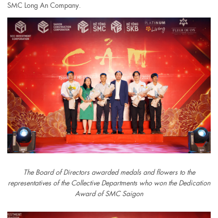
SMC Long An Company.
The Board of Directors awarded medals and flowers to the
representatives of the Collective Departments who won the Dedication
Award of SMC Saigon