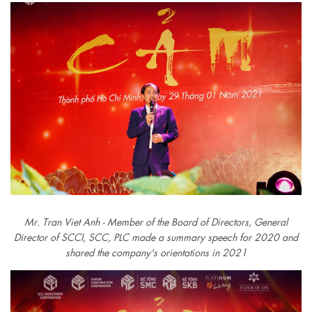
Mr. Tran Viet Anh - Member of the Board of Directors, General
Director of SCCI, SCC, PLC made a summary speech for 2020 and
shared the company's orientations in 2021