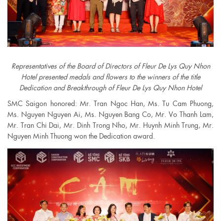
Representatives of the Board of Directors of Fleur De Lys Quy Nhon
Hotel presented medals and flowers to the winners of the title
Dedication and Breakthrough of Fleur De Lys Quy Nhon Hotel
SMC Saigon honored: Mr. Tran Ngoc Han, Ms. Tu Cam Phuong,
Ms. Nguyen Nguyen Ai, Ms. Nguyen Bang Co, Mr. Vo Thanh Lam,
Mr. Tran Chi Dai, Mr. Dinh Trong Nho, Mr. Huynh Minh Trung, Mr.
Nguyen Minh Thuong won the Dedication award.