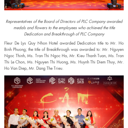
Representatives of the Board of Directors of PLC Company awarded
medals and flowers to the employees who achieved the title
Dedication and Breakthrough of PLC Company
Fleur De Lys Quy Nhon Hotel awarded Dedication title to Mr. Ho
Binh Phuong; the title of Breakthrough was awarded to: Mr. Nguyen
Ngoc Thinh, Ms. Tran Thi Ngoc Ha, Mr. Kieu Thanh Tuan, Ms. Tran
Thi Le Chon, Ms. Nguyen Thi Huong, Ms. Huynh Thi Diem Thuy, Mr.
Ho Van Diep, Mr. Dang The Trieu.