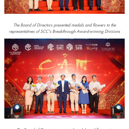
The Board of Directors presented medals and flowers to the
representatives of SCC's Breakthrough Award-winning Divisions