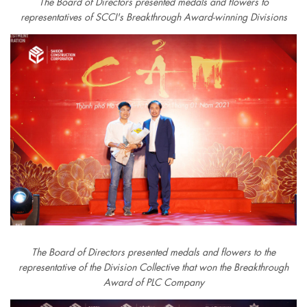
The Board of Directors presented medals and flowers to
representatives of SCCI's Breakthrough Award-winning Divisions
The Board of Directors presented medals and flowers to the
representative of the Division Collective that won the Breakthrough
Award of PLC Company