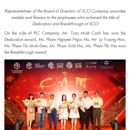
Representatives of the Board of Directors of SCCI Company awarded
medals and flowers to the employees who achieved the title of
Dedication and Breakthrough of SCCI
On the side of PLC Company: Mr. Tran Minh Canh has won the
Dedication award; Ms. Pham Nguyen Ngoc Ha, Mr. Ly Truong Hau,
Ms. Pham Thi Minh Dien, Mr. Pham Vinh Hoi, Ms. Pham Thi Hai won
the Breakthrough award.