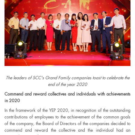
The leaders of SCC's Grand Family companies toast to celebrate the
end of the year 2020
Commend and reward collectives and individuals with achievements
in 2020
In the framework of the YEP 2020, in recognition of the outstanding
contributions of employees to the achievement of the common goals
of the company, the Board of Directors of the companies decided to
commend and reward the collective and the individual had an