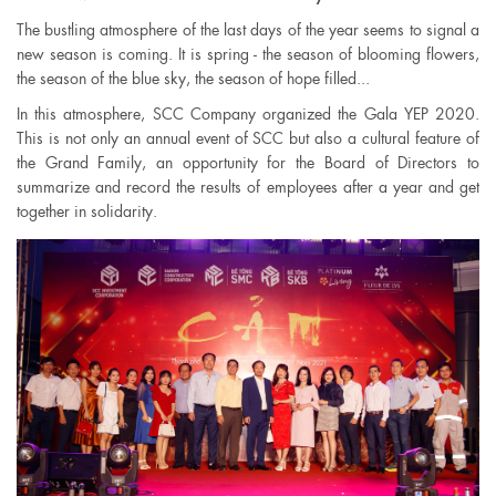
The bustling atmosphere of the last days of the year seems to signal a
new season is coming. It is spring - the season of blooming flowers,
the season of the blue sky, the season of hope filled...
In this atmosphere, SCC Company organized the Gala YEP 2020.
This is not only an annual event of SCC but also a cultural feature of
the Grand Family, an opportunity for the Board of Directors to
summarize and record the results of employees after a year and get
together in solidarity.