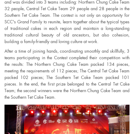
and was divided into 3 teams including: Northern Chung Cake Team
32 people, Central Tet Cake Team 29 people and 28 people in the
Southern Tet Cake Team. The contest is not only an opportunity for
SCC's Grand Family to reunite, learn together about the typical types
of traditional cakes in each region and maintain a long-standing
traditional cultural beauty of old ancestors, but also cohesion,
building a family-friendly and loving culture at work.
After a time of joining hands, coordinating smoothly and skillfully, 3
teams participating in the Contest completed their competition with
the results: The Northern Chung Cake Team packed 134 pieces,
meeting the requirements of 112 pieces; The Central Tet Cake Team
packed 102 pieces; The Southern Tet Cake Team packed 101
pieces. In the end, the first prize belonged to the Central Tet Cake
Team; the second winners were the Northern Chung Cake Team and
the Southern Tet Cake Team.