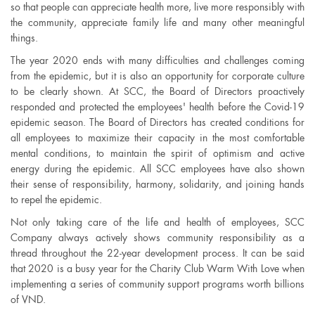
so that people can appreciate health more, live more responsibly with
the community, appreciate family life and many other meaningful
things.
The year 2020 ends with many difficulties and challenges coming
from the epidemic, but it is also an opportunity for corporate culture
to be clearly shown. At SCC, the Board of Directors proactively
responded and protected the employees' health before the Covid-19
epidemic season. The Board of Directors has created conditions for
all employees to maximize their capacity in the most comfortable
mental conditions, to maintain the spirit of optimism and active
energy during the epidemic. All SCC employees have also shown
their sense of responsibility, harmony, solidarity, and joining hands
to repel the epidemic.
Not only taking care of the life and health of employees, SCC
Company always actively shows community responsibility as a
thread throughout the 22-year development process. It can be said
that 2020 is a busy year for the Charity Club Warm With Love when
implementing a series of community support programs worth billions
of VND.