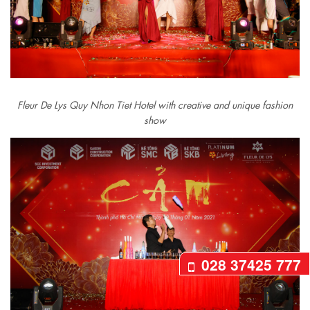
Fleur De Lys Quy Nhon Tiet Hotel with creative and unique fashion
show
028 37425 777