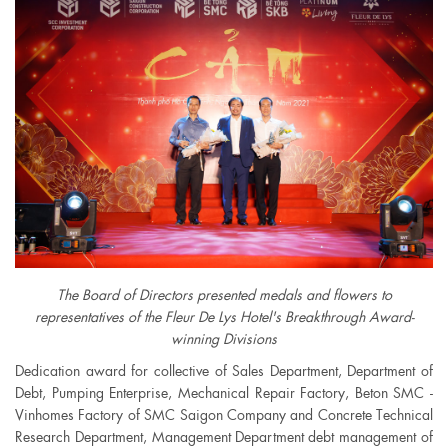
The Board of Directors presented medals and flowers to
representatives of the Fleur De Lys Hotel's Breakthrough Award-
winning Divisions
Dedication award for collective of Sales Department, Department of
Debt, Pumping Enterprise, Mechanical Repair Factory, Beton SMC -
Vinhomes Factory of SMC Saigon Company and Concrete Technical
Research Department, Management Department debt management of