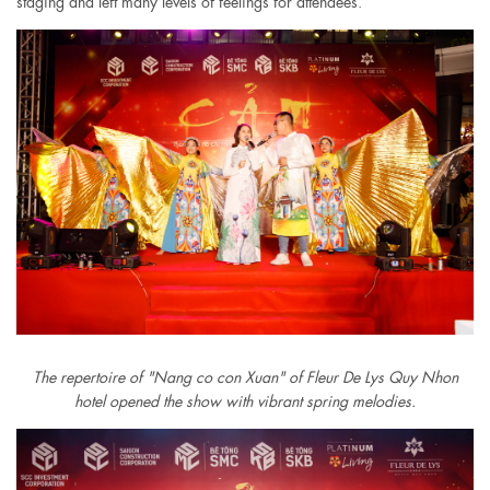
staging and left many levels of feelings for attendees.
The repertoire of "Nang co con Xuan" of Fleur De Lys Quy Nhon
hotel opened the show with vibrant spring melodies.