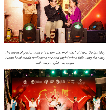
The musical performance "Tet am cho moi nha" of Fleur De Lys Quy
Nhon hotel made audiences cry and joyful when following the story
with meaningful messages.