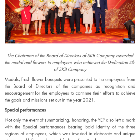
The Chairman of the Board of Directors of SKB Company awarded
the medal and flowers to employees who achieved the Dedication title
of SKB Company
Medals, fresh flower bouquets were presented to the employees from
the Board of Directors of the companies as recognition and
encouragement for the employees to continue their efforts to achieve
the goals and missions set out in the year 2021.
Special performances
Not only the event of summarizing, honoring, the YEP also left a mark
with the Special performances bearing bold identity of the three
regions of employees, which was invested in elaborate and unique