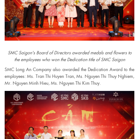
SMC Saigon's Board of Directors awarded medals and flowers to
the employees who won the Dedication title of SMC Saigon
SMC Long An Company also awarded the Dedication Award to the
employees: Ms. Tran Thi Huyen Tran, Ms. Nguyen Thi Thuy Nghiem,
Mr. Nguyen Minh Hieu, Ms. Nguyen Thi Kim Thuy.