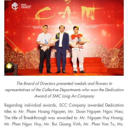
The Board of Directors presented medals and flowers to
representatives of the Collective Departments who won the Dedication
Award of SMC Long An Company
Regarding individual awards, SCC Company awarded Dedication
titles to Mr. Pham Hoang Nguyen, Mr. Doan Nguyen Ngoc Hieu;
The title of Breakthrough was awarded to: Mr. Nguyen Huy Hoang,
Mr. Phan Ngoc Huy, Mr. Bui Quang Vinh, Mr. Phan Van Tu, Ms.