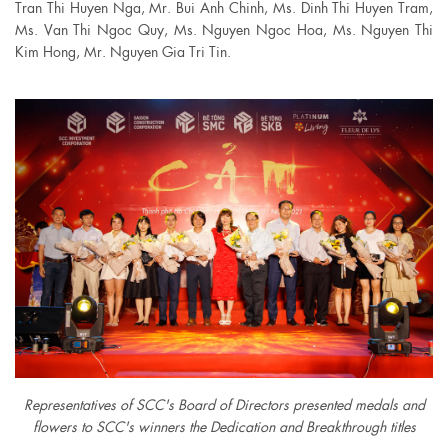
Tran Thi Huyen Nga, Mr. Bui Anh Chinh, Ms. Dinh Thi Huyen Tram,
Ms. Van Thi Ngoc Quy, Ms. Nguyen Ngoc Hoa, Ms. Nguyen Thi
Kim Hong, Mr. Nguyen Gia Tri Tin.
Representatives of SCC's Board of Directors presented medals and
flowers to SCC's winners the Dedication and Breakthrough titles