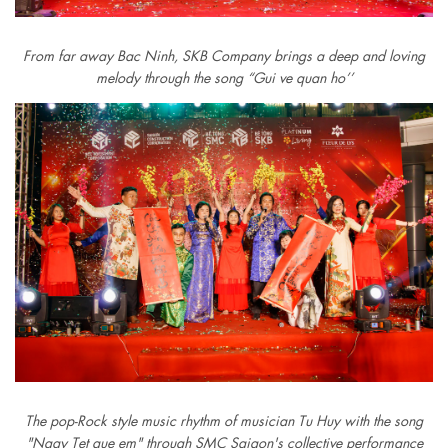
From far away Bac Ninh, SKB Company brings a deep and loving
melody through the song “Gui ve quan ho’’
The pop-Rock style music rhythm of musician Tu Huy with the song
"Ngay Tet que em" through SMC Saigon's collective performance