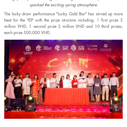
sparked the exciting spring atmosphere.
The lucky draw performance "Lucky Gold Bar" has stirred up more
heat for the YEP with the prize structure including: 1 first prize 3
million VND, 1 second prize 2 million VND and 10 third prizes,
each prize 500,000 VND.