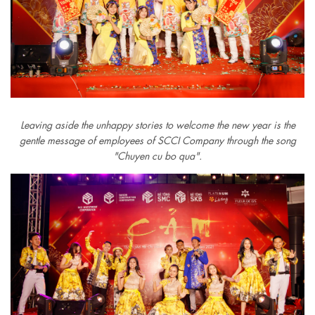
Leaving aside the unhappy stories to welcome the new year is the
gentle message of employees of SCCI Company through the song
"Chuyen cu bo qua".