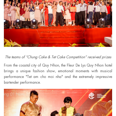
The teams of “Chung Cake & Tet Cake Competition” received prizes
From the coastal city of Quy Nhon, the Fleur De Lys Quy Nhon hotel
brings a unique fashion show, emotional moments with musical
performance "Tet am cho moi nha" and the extremely impressive
bartender performance.