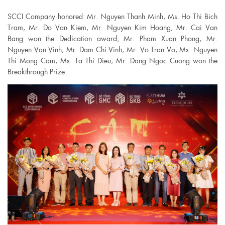
SCCI Company honored: Mr. Nguyen Thanh Minh, Ms. Ho Thi Bich
Tram, Mr. Do Van Kiem, Mr. Nguyen Kim Hoang, Mr. Cai Van
Bang won the Dedication award; Mr. Pham Xuan Phong, Mr.
Nguyen Van Vinh, Mr. Dam Chi Vinh, Mr. Vo Tran Vo, Ms. Nguyen
Thi Mong Cam, Ms. Ta Thi Dieu, Mr. Dang Ngoc Cuong won the
Breakthrough Prize.