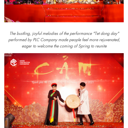
The bustling, joyful melodies of the performance "Tet dong day"
performed by PLC Company made people feel more rejuvenated,
eager to welcome the coming of Spring to reunite