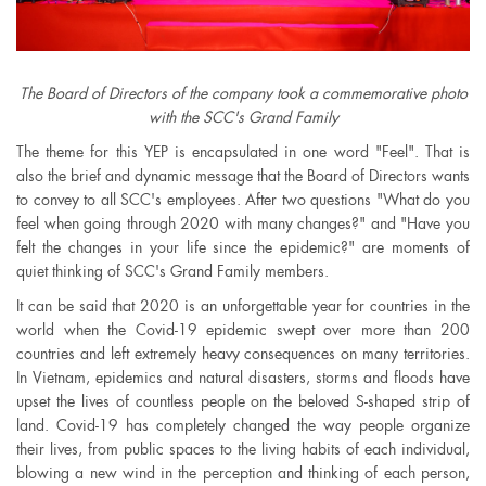
The Board of Directors of the company took a commemorative photo
with the SCC's Grand Family
The theme for this YEP is encapsulated in one word "Feel". That is
also the brief and dynamic message that the Board of Directors wants
to convey to all SCC's employees. After two questions "What do you
feel when going through 2020 with many changes?" and "Have you
felt the changes in your life since the epidemic?" are moments of
quiet thinking of SCC's Grand Family members.
It can be said that 2020 is an unforgettable year for countries in the
world when the Covid-19 epidemic swept over more than 200
countries and left extremely heavy consequences on many territories.
In Vietnam, epidemics and natural disasters, storms and floods have
upset the lives of countless people on the beloved S-shaped strip of
land. Covid-19 has completely changed the way people organize
their lives, from public spaces to the living habits of each individual,
blowing a new wind in the perception and thinking of each person,