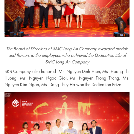
The Board of Directors of SMC Long An Company awarded medals
and flowers to the employees who achieved the Dedication title of
SMC Long An Company
SKB Company also honored: Mr. Nguyen Dinh Hien, Ms. Hoang Thi
Huong, Mr. Nguyen Ngoc Gioi, Mr. Nguyen Trong Trang, Ms.
Nguyen Kim Ngan, Ms. Dang Thuy Ha won the Dedication Prize.