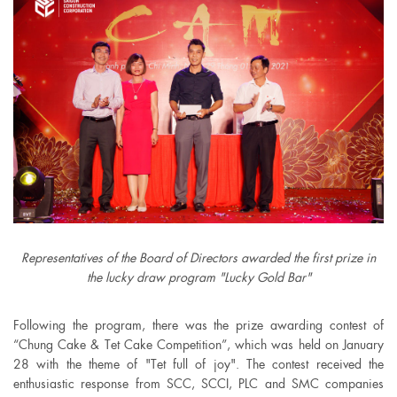
Representatives of the Board of Directors awarded the first prize in
the lucky draw program "Lucky Gold Bar"
Following the program, there was the prize awarding contest of
“Chung Cake & Tet Cake Competition”, which was held on January
28 with the theme of "Tet full of joy". The contest received the
enthusiastic response from SCC, SCCI, PLC and SMC companies