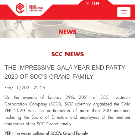
VI
EN
NEWS
SCC NEWS
THE IMPRESSIVE GALA YEAR END PARTY
2020 OF SCC'S GRAND FAMILY
Feb/11/2021 22:25
On the evening of January 29th, 2021 at SCC Investment
Corporation Company (SCCI), SCC solemnly organized the Gala
YEP 2020 with the participation of more than 200 members
including the Board of Directors and employees of the member
companies of the SCC Grand Family.
YEP - the warm culture of SCC's Grand Family