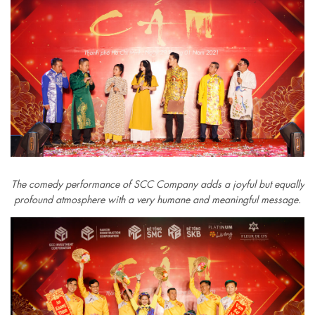
The comedy performance of SCC Company adds a joyful but equally
profound atmosphere with a very humane and meaningful message.