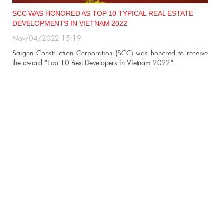
SCC WAS HONORED AS TOP 10 TYPICAL REAL ESTATE
DEVELOPMENTS IN VIETNAM 2022
Nov/04/2022 15:19
n
Saigon Construction Corporation (SCC) was honored to receive
the award "Top 10 Best Developers in Vietnam 2022".