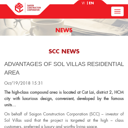
VI
EN
NEWS
SCC NEWS
ADVANTAGES OF SOL VILLAS RESIDENTIAL
AREA
Oct/19/2018 15:31
The high-class compound area is located at Cat Lai, district 2, HCM
city with luxurious design, convenient, developed by the famous
units…
On behalf of Saigon Construction Corporation (SCC) – investor of
Sol Villas said that the project is targeted at the high – class
customers, preferred a luxury and worthy living space.