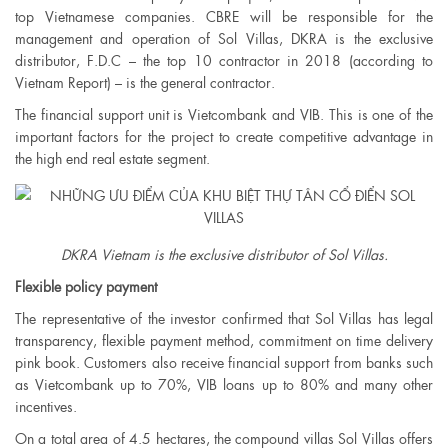
top Vietnamese companies. CBRE will be responsible for the
management and operation of Sol Villas, DKRA is the exclusive
distributor, F.D.C – the top 10 contractor in 2018 (according to
Vietnam Report) – is the general contractor.
The financial support unit is Vietcombank and VIB. This is one of the
important factors for the project to create competitive advantage in
the high end real estate segment.
DKRA Vietnam is the exclusive distributor of Sol Villas.​
Flexible policy payment
The representative of the investor confirmed that Sol Villas has legal
transparency, flexible payment method, commitment on time delivery
pink book. Customers also receive financial support from banks such
as Vietcombank up to 70%, VIB loans up to 80% and many other
incentives.
On a total area of ​​4.5 hectares, the compound villas Sol Villas offers