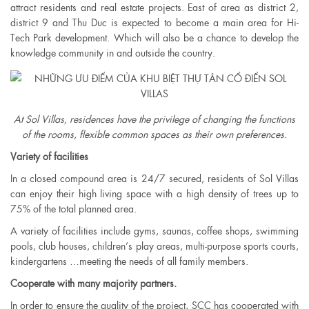
attract residents and real estate projects. East of area as ​​district 2,
district 9 and Thu Duc is expected to become a main area for Hi-
Tech Park development. Which will also be a chance to develop the
knowledge community in and outside the country.
At Sol Villas, residences have the privilege of changing the functions
of the rooms, flexible common spaces as their own preferences.​
Variety of facilities
In a closed compound area is 24/7 secured, residents of Sol Villas
can enjoy their high living space with a high density of trees up to
75% of the total planned area.
A variety of facilities include gyms, saunas, coffee shops, swimming
pools, club houses, children’s play areas, multi-purpose sports courts,
kindergartens …meeting the needs of all family members.
Cooperate with many majority partners.
In order to ensure the quality of the project, SCC has cooperated with