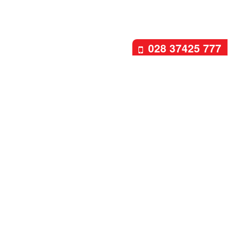
028 37425 777