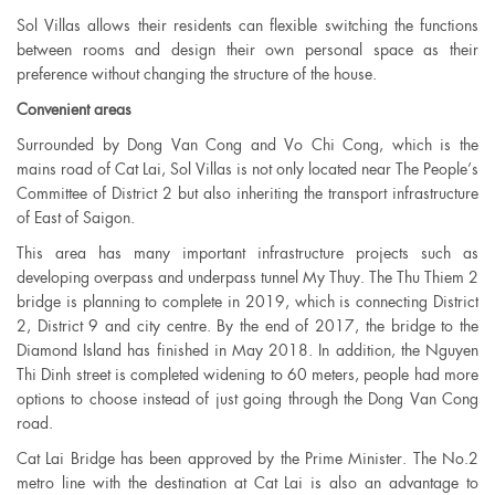
Sol Villas allows their residents can flexible switching the functions
between rooms and design their own personal space as their
preference without changing the structure of the house.
Convenient areas
Surrounded by Dong Van Cong and Vo Chi Cong, which is the
mains road of Cat Lai, Sol Villas is not only located near The People’s
Committee of District 2 but also inheriting the transport infrastructure
of East of Saigon.
This area has many important infrastructure projects such as
developing overpass and underpass tunnel My Thuy. The Thu Thiem 2
bridge is planning to complete in 2019, which is connecting District
2, District 9 and city centre. By the end of 2017, the bridge to the
Diamond Island has finished in May 2018. In addition, the Nguyen
Thi Dinh street is completed widening to 60 meters, people had more
options to choose instead of just going through the Dong Van Cong
road.
Cat Lai Bridge has been approved by the Prime Minister. The No.2
metro line with the destination at Cat Lai is also an advantage to