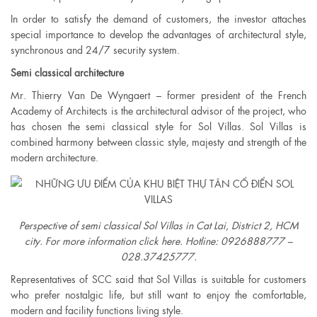
In order to satisfy the demand of customers, the investor attaches
special importance to develop the advantages of architectural style,
synchronous and 24/7 security system.
Semi classical architecture
Mr. Thierry Van De Wyngaert – former president of the French
Academy of Architects is the architectural advisor of the project, who
has chosen the semi classical style for Sol Villas. Sol Villas is
combined harmony between classic style, majesty and strength of the
modern architecture.
Perspective of semi classical Sol Villas in Cat Lai, District 2, HCM
city. For more information click here. Hotline: 0926888777 –
028.37425777.​
Representatives of SCC said that Sol Villas is suitable for customers
who prefer nostalgic life, but still want to enjoy the comfortable,
modern and facility functions living style.