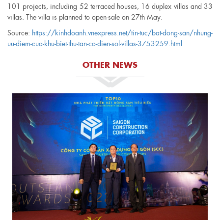
101 projects, including 52 terraced houses, 16 duplex villas and 33
villas. The villa is planned to open-sale on 27th May.
Source
:
https://kinhdoanh.vnexpress.net/tin-tuc/bat-dong-san/nhung-
uu-diem-cua-khu-biet-thu-tan-co-dien-sol-villas-3753259.html
OTHER NEWS