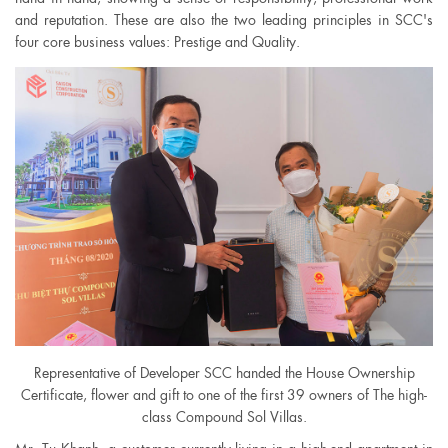
and reputation. These are also the two leading principles in SCC's
four core business values: Prestige and Quality.
Representative of Developer SCC handed the House Ownership
Certificate, flower and gift to one of the first 39 owners of The high-
class Compound Sol Villas.