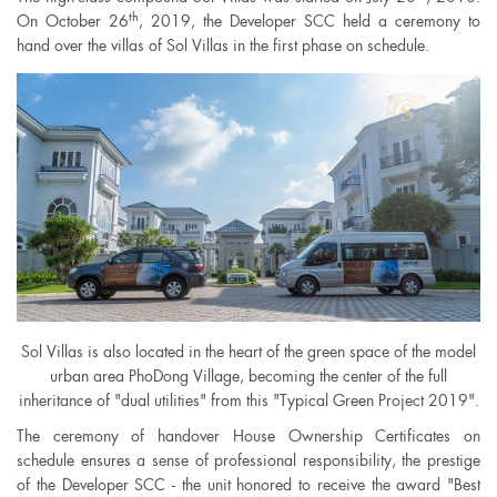
th
On October 26
, 2019, the Developer SCC held a ceremony to
hand over the villas of Sol Villas in the first phase on schedule.
Sol Villas is also located in the heart of the green space of the model
urban area PhoDong Village, becoming the center of the full
inheritance of "dual utilities" from this "Typical Green Project 2019".
The ceremony of handover House Ownership Certificates on
schedule ensures a sense of professional responsibility, the prestige
of the Developer SCC - the unit honored to receive the award "Best