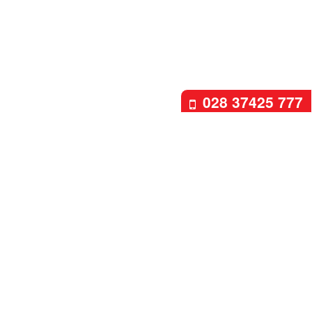
028 37425 777