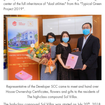
center of the full inheritance of "dual utilities" from this "Typical Green
Project 2019".
Representative of the Developer SCC came to meet and hand over
House Ownership Certificates, flowers and gifts to the residents of
The high-class compound Sol Villas.
th
The high-class compound Sol Villas was started on July 20
, 2018.