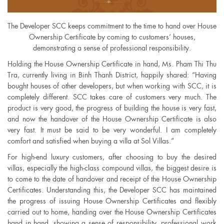
The Developer SCC keeps commitment to the time to hand over House
Ownership Certificate by coming to customers’ houses,
demonstrating a sense of professional responsibility.
Holding the House Ownership Certificate in hand, Ms. Pham Thi Thu
Tra, currently living in Binh Thanh District, happily shared: “Having
bought houses of other developers, but when working with SCC, it is
completely different. SCC takes care of customers very much. The
product is very good, the progress of building the house is very fast,
and now the handover of the House Ownership Certificate is also
very fast. It must be said to be very wonderful. I am completely
comfort and satisfied when buying a villa at Sol Villas.”
For high-end luxury customers, after choosing to buy the desired
villas, especially the high-class compound villas, the biggest desire is
to come to the date of handover and receipt of the House Ownership
Certificates. Understanding this, the Developer SCC has maintained
the progress of issuing House Ownership Certificates and flexibly
carried out to home, handing over the House Ownership Certificates
hand in hand, showing a sense of responsibility, professional work