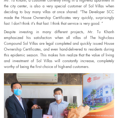
Mr. Tu Khanh, a customer currently living in a high-end apartment in
the city center, is also a very special customer of Sol Villas when
deciding to buy many villas at once shared: “The Developer SCC
made the House Ownership Certificates very quickly, surprisingly
fast. I don't think it's that fast. I think that service is very good. ”
Despite investing in many different projects, Mr. Tu Khanh
emphasized his satisfaction when all villas of The high-class
Compound Sol Villas are legal completed and quickly issued House
Ownership Certificates, and even hand-delivered to residents during
this epidemic season. This makes him realize that the value of living
and investment of Sol Villas will constantly increase, completely
worthy of being the first choice of high-end customers.