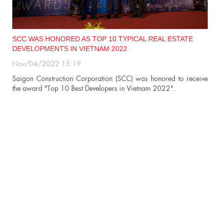
SCC WAS HONORED AS TOP 10 TYPICAL REAL ESTATE
DEVELOPMENTS IN VIETNAM 2022
Nov/04/2022 15:19
n
Saigon Construction Corporation (SCC) was honored to receive
the award "Top 10 Best Developers in Vietnam 2022".