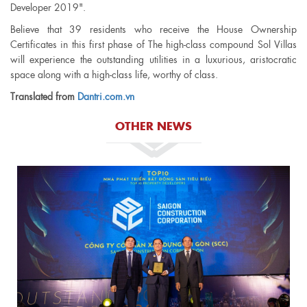
Developer 2019".
Believe that 39 residents who receive the House Ownership
Certificates in this first phase of The high-class compound Sol Villas
will experience the outstanding utilities in a luxurious, aristocratic
space along with a high-class life, worthy of class.
Translated from
Dantri.com.vn
OTHER NEWS