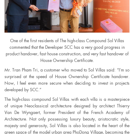
One of the first residents of The high-class Compound Sol Villas
commented that the Developer SCC has a very good progress in
product handover, fast house construction, and very fast handover of
House Ownership Certificate.
Mr. Tran Pham Tri, a customer who moved to Sol Villas said: “I’m so
surprised at the speed of House Ownership Certificate handover.
Now, I feel even more secure when deciding to invest in projects
developed by SCC.”
The high-class compound Sol Villas with each villa is a masterpiece
of unique Neoclassical architecture designed by architect Thierry
Van De Wyngaert, former President of the French Academy of
Architecture. Not only possessing luxury beauty, aristocratic style,
majesty and generosity, Sol Villas is also located in the heart of the
green space of the model urban area PhoDong Village, becoming the