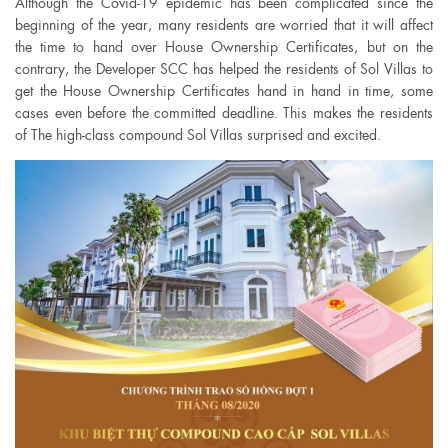
Although the Covid-19 epidemic has been complicated since the
beginning of the year, many residents are worried that it will affect
the time to hand over House Ownership Certificates, but on the
contrary, the Developer SCC has helped the residents of Sol Villas to
get the House Ownership Certificates hand in hand in time, some
cases even before the committed deadline. This makes the residents
of The high-class compound Sol Villas surprised and excited.