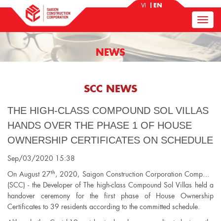
VI
EN
NEWS
SCC NEWS
THE HIGH-CLASS COMPOUND SOL VILLAS
HANDS OVER THE PHASE 1 OF HOUSE
OWNERSHIP CERTIFICATES ON SCHEDULE
Sep/03/2020 15:38
th
On August 27
, 2020, Saigon Construction Corporation Company
(SCC) - the Developer of The high-class Compound Sol Villas held a
handover ceremony for the first phase of House Ownership
Certificates to 39 residents according to the committed schedule.