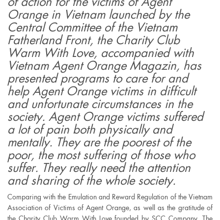
of action for the victims of Agent
Orange in Vietnam launched by the
Central Committee of the Vietnam
Fatherland Front, the Charity Club
Warm With Love, accompanied with
Vietnam Agent Orange Magazin, has
presented programs to care for and
help Agent Orange victims in difficult
and unfortunate circumstances in the
society. Agent Orange victims suffered
a lot of pain both physically and
mentally. They are the poorest of the
poor, the most suffering of those who
suffer. They really need the attention
and sharing of the whole society.
Comparing with the Emulation and Reward Regulation of the Vietnam
Association of Victims of Agent Orange, as well as the gratitude of
the Charity Club Warm With Love founded by SCC Company, The