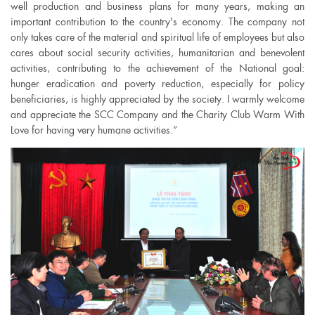
well production and business plans for many years, making an
important contribution to the country's economy. The company not
only takes care of the material and spiritual life of employees but also
cares about social security activities, humanitarian and benevolent
activities, contributing to the achievement of the National goal:
hunger eradication and poverty reduction, especially for policy
beneficiaries, is highly appreciated by the society. I warmly welcome
and appreciate the SCC Company and the Charity Club Warm With
Love for having very humane activities.”