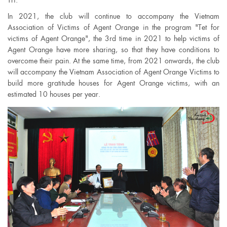
In 2021, the club will continue to accompany the Vietnam
Association of Victims of Agent Orange in the program "Tet for
victims of Agent Orange", the 3rd time in 2021 to help victims of
Agent Orange have more sharing, so that they have conditions to
overcome their pain. At the same time, from 2021 onwards, the club
will accompany the Vietnam Association of Agent Orange Victims to
build more gratitude houses for Agent Orange victims, with an
estimated 10 houses per year.