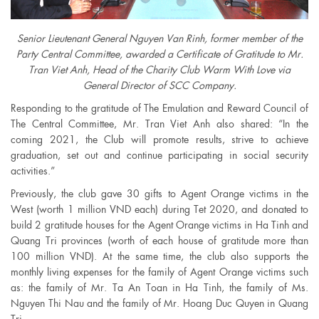
Senior Lieutenant General Nguyen Van Rinh, former member of the
Party Central Committee, awarded a Certificate of Gratitude to Mr.
Tran Viet Anh, Head of the Charity Club Warm With Love via
General Director of SCC Company.
Responding to the gratitude of The Emulation and Reward Council of
The Central Committee, Mr. Tran Viet Anh also shared: “In the
coming 2021, the Club will promote results, strive to achieve
graduation, set out and continue participating in social security
activities.”
Previously, the club gave 30 gifts to Agent Orange victims in the
West (worth 1 million VND each) during Tet 2020, and donated to
build 2 gratitude houses for the Agent Orange victims in Ha Tinh and
Quang Tri provinces (worth of each house of gratitude more than
100 million VND). At the same time, the club also supports the
monthly living expenses for the family of Agent Orange victims such
as: the family of Mr. Ta An Toan in Ha Tinh, the family of Ms.
Nguyen Thi Nau and the family of Mr. Hoang Duc Quyen in Quang
Tri.