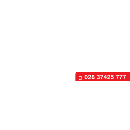
028 37425 777