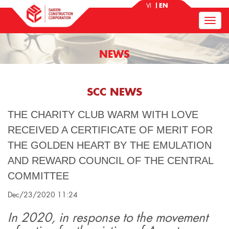
VI
EN
NEWS
SCC NEWS
THE CHARITY CLUB WARM WITH LOVE
RECEIVED A CERTIFICATE OF MERIT FOR
THE GOLDEN HEART BY THE EMULATION
AND REWARD COUNCIL OF THE CENTRAL
COMMITTEE
Dec/23/2020 11:24
In 2020, in response to the movement