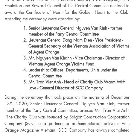
Emulation and Reward Council of The Central Committee decided to
award the Certificate of Merit for the Golden Heart to the Club.
Attending the ceremony were attended by:
Senior Lieutenant General Nguyen Van Rinh - former
member of the Party Central Committee
Lieutenant General Dang Nam Dien - Vice President -
General Secretary of the Vietnam Association of Victims
of Agent Orange
Mr. Nguyen Van Khanh - Vice Chairman - Director of
Vietnam Agent Orange Victims Fund
Leadership: Offices, Departments, Units under the
Central Committee
Mr. Tran Viet Anh - Head of Charity Club Warm With
Love - General Director of SCC Company
During the ceremony that took place on the morning of December
th
18
, 2020, Senior Lieutenant General Nguyen Van Rinh, former
member of the Party Central Committee, praised Mr. Tran Viet Anh:
“The Charity Club was founded by Saigon Construction Corporation
Company (SCC) is a partnership in humanitarian activities with
Orange Magazine Vietnam. SCC Company has always completed