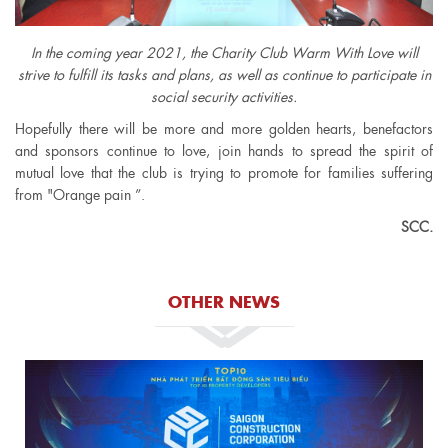
In the coming year 2021, the Charity Club Warm With Love will
strive to fulfill its tasks and plans, as well as continue to participate in
social security activities.
Hopefully there will be more and more golden hearts, benefactors
and sponsors continue to love, join hands to spread the spirit of
mutual love that the club is trying to promote for families suffering
from "Orange pain ”.
SCC.
OTHER NEWS