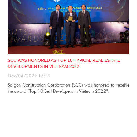
SCC WAS HONORED AS TOP 10 TYPICAL REAL ESTATE
DEVELOPMENTS IN VIETNAM 2022
Nov/04/2022 15:19
n
Saigon Construction Corporation (SCC) was honored to receive
the award "Top 10 Best Developers in Vietnam 2022".