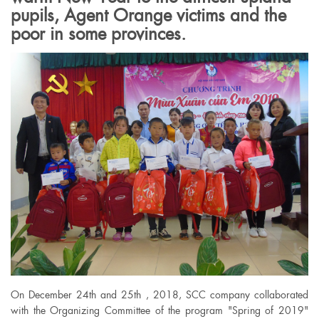
pupils, Agent Orange victims and the
poor in some provinces.
On December 24th and 25th , 2018, SCC company collaborated
with the Organizing Committee of the program "Spring of 2019"