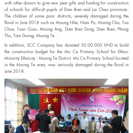
with other donors to give new year gifts and funding for construction
of schools for difficult pupils of Dien Bien and Lai Chau provinces.
The children of some poor districts, severely damaged during the
flood in June 2018 such as Muong Nhe, Nam Po, Muong Cha, Tua
Chua, Tuan Giao, Muong Ang, Dien Bien Dong, Dien Bien, Phong
Tho, Tam Duong, Muong Te...
In addition, SCC Company has donated 50.00.000 VND to build
the construction budget for the Mu Ca Primary School for Ethnic
Minority Ethnicity - Muong Te District. Mu Ca Primary School located
in the Muong Te area, was seriously damaged during the flood in
June 2018.