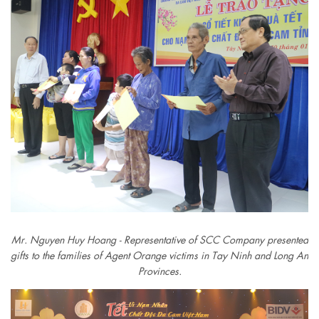
Mr. Nguyen Huy Hoang - Representative of SCC Company presented
gifts to the families of Agent Orange victims in Tay Ninh and Long An
Provinces.