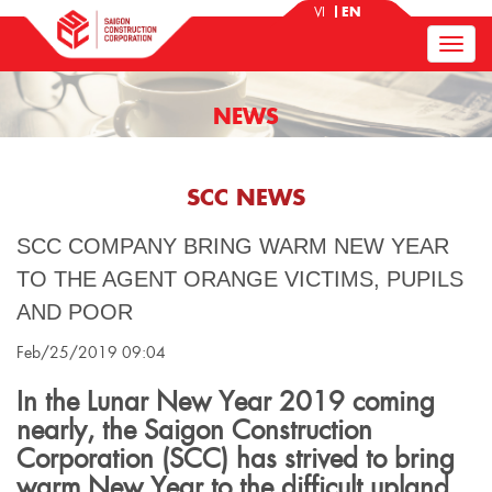
VI
EN
NEWS
SCC NEWS
SCC COMPANY BRING WARM NEW YEAR
TO THE AGENT ORANGE VICTIMS, PUPILS
AND POOR
Feb/25/2019 09:04
In the Lunar New Year 2019 coming
nearly, the Saigon Construction
Corporation (SCC) has strived to bring
warm New Year to the difficult upland