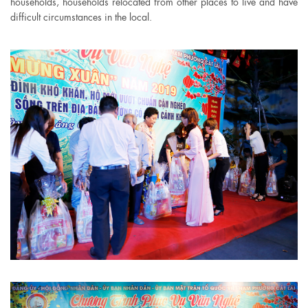
households, households relocated from other places to live and have
difficult circumstances in the local.