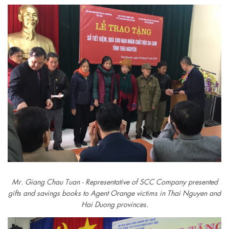
Mr. Giang Chau Tuan - Representative of SCC Company presented
gifts and savings books to Agent Orange victims in Thai Nguyen and
Hai Duong provinces.