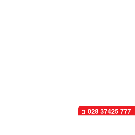
028 37425 777