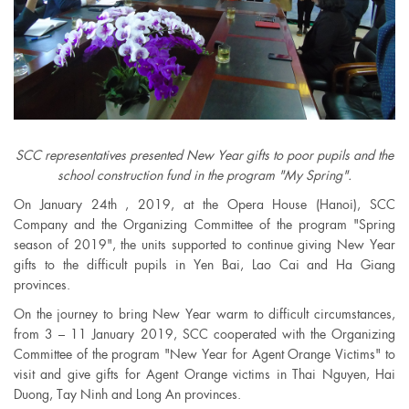
SCC representatives presented New Year gifts to poor pupils and the
school construction fund in the program "My Spring".
On January 24th , 2019, at the Opera House (Hanoi), SCC
Company and the Organizing Committee of the program "Spring
season of 2019", the units supported to continue giving New Year
gifts to the difficult pupils in Yen Bai, Lao Cai and Ha Giang
provinces.
On the journey to bring New Year warm to difficult circumstances,
from 3 – 11 January 2019, SCC cooperated with the Organizing
Committee of the program "New Year for Agent Orange Victims" to
visit and give gifts for Agent Orange victims in Thai Nguyen, Hai
Duong, Tay Ninh and Long An provinces.