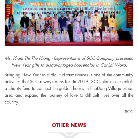
Ms. Pham Thi Thu Phong - Representative of SCC Company presented
New Year gifts to disadvantaged households in Cat Lai Ward.
Bringing New Year to difficult circumstances is one of the community
activities that SCC always aims for. In 2019, SCC plans to establish
a charity fund to connect the golden hearts in PhoDong Village urban
area and expand the journey of love to difficult lives over all the
country.
SCC
OTHER NEWS