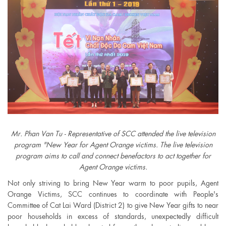
Mr. Phan Van Tu - Representative of SCC attended the live television
program "New Year for Agent Orange victims. The live television
program aims to call and connect benefactors to act together for
Agent Orange victims.
Not only striving to bring New Year warm to poor pupils, Agent
Orange Victims, SCC continues to coordinate with People's
Committee of Cat Lai Ward (District 2) to give New Year gifts to near
poor households in excess of standards, unexpectedly difficult