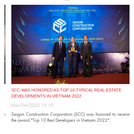
SCC WAS HONORED AS TOP 10 TYPICAL REAL ESTATE
DEVELOPMENTS IN VIETNAM 2022
Nov/04/2022 15:19
n
Saigon Construction Corporation (SCC) was honored to receive
the award "Top 10 Best Developers in Vietnam 2022".