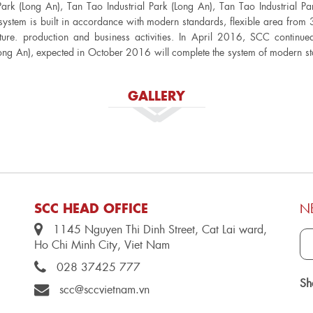
Park (Long An), Tan Tao Industrial Park (Long An), Tan Tao Industrial P
ystem is built in accordance with modern standards, flexible area from
ture. production and business activities. In April 2016, SCC continu
ong An), expected in October 2016 will complete the system of modern st
GALLERY
SCC HEAD OFFICE
N
1145 Nguyen Thi Dinh Street, Cat Lai ward,
Ho Chi Minh City, Viet Nam
028 37425 777
Sh
scc@sccvietnam.vn