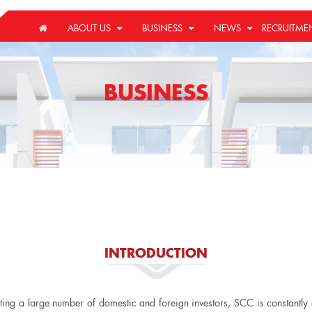
ABOUT US
BUSINESS
NEWS
RECRUITME
BUSINESS
INTRODUCTION
cting a large number of domestic and foreign investors, SCC is constantl