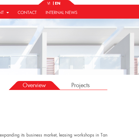
VI
EN
NT
CONTACT
INTERNAL NEWS
Overview
Projects
y expanding its business market, leasing workshops in Tan