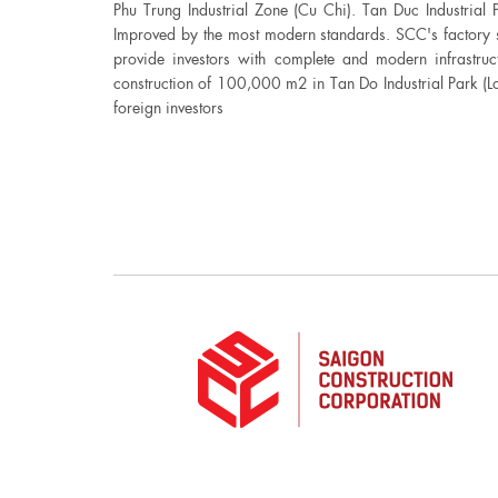
Phu Trung Industrial Zone (Cu Chi). Tan Duc Industrial 
Improved by the most modern standards. SCC's factory s
provide investors with complete and modern infrastruc
construction of 100,000 m2 in Tan Do Industrial Park (L
foreign investors