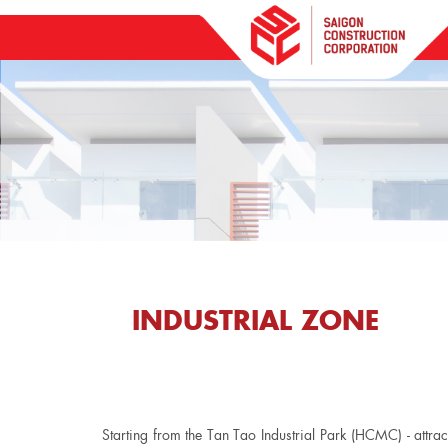
INDUSTRIAL ZONE
Starting from the Tan Tao Industrial Park (HCMC) - attra