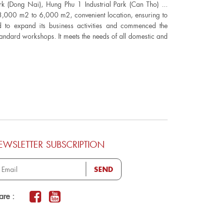
ark (Dong Nai), Hung Phu 1 Industrial Park (Can Tho) ...
 3,000 m2 to 6,000 m2, convenient location, ensuring to
ed to expand its business activities and commenced the
andard workshops. It meets the needs of all domestic and
EWSLETTER SUBSCRIPTION
SEND
are :