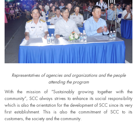
Representatives of agencies and organizations and the people
attending the program
With the mission of “Sustainably growing together with the
community”, SCC always strives to enhance its social responsibility
which is also the orientation for the development of SCC since its very
first establishment. This is also the commitment of SCC to its
customers, the society and the community.