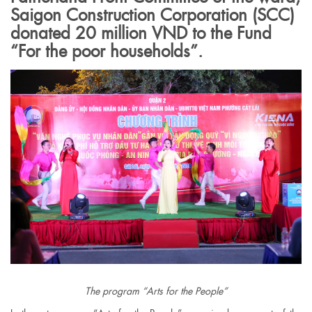
Saigon Construction Corporation (SCC)
donated 20 million VND to the Fund
“For the poor households”.
The program “Arts for the People”