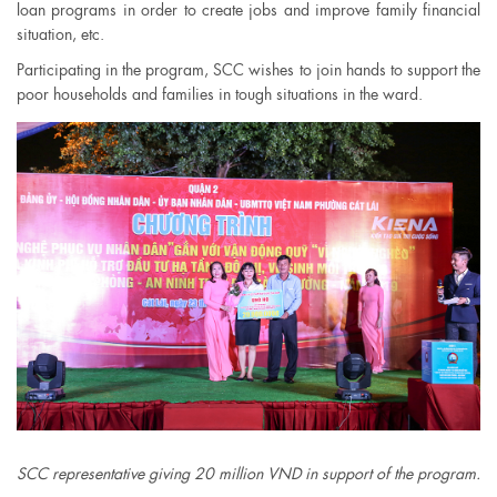
loan programs in order to create jobs and improve family financial
situation, etc.
Participating in the program, SCC wishes to join hands to support the
poor households and families in tough situations in the ward.
SCC representative giving 20 million VND in support of the program.