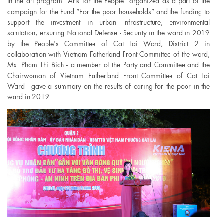
In the art program “Arts for the People” organized as a part of the
campaign for the Fund “For the poor households” and the funding to
support the investment in urban infrastructure, environmental
sanitation, ensuring National Defense - Security in the ward in 2019
by the People's Committee of Cat Lai Ward, District 2 in
collaboration with Vietnam Fatherland Front Committee of the ward,
Ms. Pham Thi Bich - a member of the Party and Committee and the
Chairwoman of Vietnam Fatherland Front Committee of Cat Lai
Ward - gave a summary on the results of caring for the poor in the
ward in 2019.