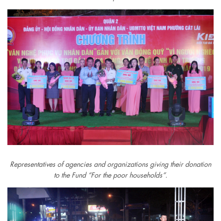
Representatives of agencies and organizations giving their donation
to the Fund “For the poor households”.