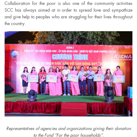
Collaboration for the poor is also one of the community activities
SCC has always aimed at in order to spread love and sympathize
and give help to peoples who are struggling for their lives throughout
the country.
Representatives of agencies and organizations giving their donation
to the Fund “For the poor households”.