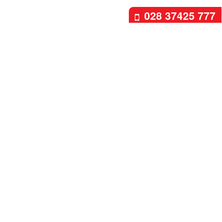
028 37425 777