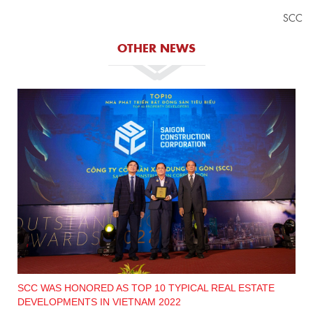
SCC
OTHER NEWS
SCC WAS HONORED AS TOP 10 TYPICAL REAL ESTATE
DEVELOPMENTS IN VIETNAM 2022