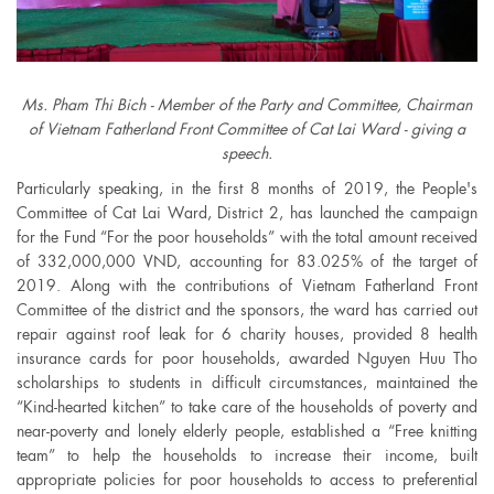
Ms. Pham Thi Bich - Member of the Party and Committee, Chairman
of Vietnam Fatherland Front Committee of Cat Lai Ward - giving a
speech.
Particularly speaking, in the first 8 months of 2019, the People's
Committee of Cat Lai Ward, District 2, has launched the campaign
for the Fund “For the poor households” with the total amount received
of 332,000,000 VND, accounting for 83.025% of the target of
2019. Along with the contributions of Vietnam Fatherland Front
Committee of the district and the sponsors, the ward has carried out
repair against roof leak for 6 charity houses, provided 8 health
insurance cards for poor households, awarded Nguyen Huu Tho
scholarships to students in difficult circumstances, maintained the
“Kind-hearted kitchen” to take care of the households of poverty and
near-poverty and lonely elderly people, established a “Free knitting
team” to help the households to increase their income, built
appropriate policies for poor households to access to preferential