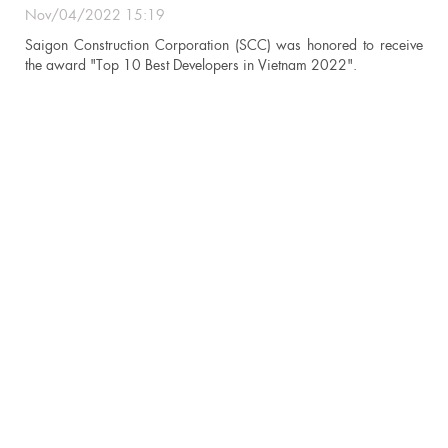
Nov/04/2022 15:19
n
Saigon Construction Corporation (SCC) was honored to receive
the award "Top 10 Best Developers in Vietnam 2022".