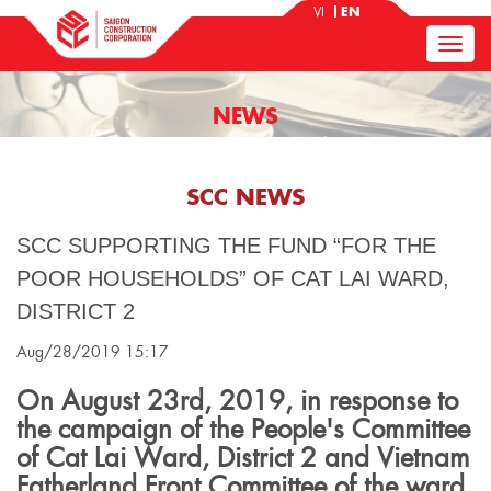
VI
EN
NEWS
SCC NEWS
SCC SUPPORTING THE FUND “FOR THE
POOR HOUSEHOLDS” OF CAT LAI WARD,
DISTRICT 2
Aug/28/2019 15:17
On August 23rd, 2019, in response to
the campaign of the People's Committee
of Cat Lai Ward, District 2 and Vietnam
Fatherland Front Committee of the ward,