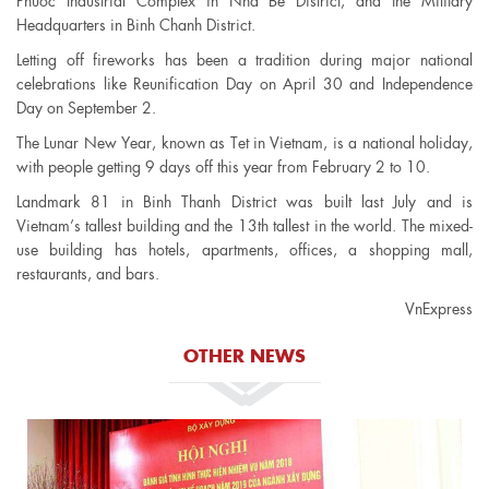
Phuoc Industrial Complex in Nha Be District, and the Military
Headquarters in Binh Chanh District.
Letting off fireworks has been a tradition during major national
celebrations like Reunification Day on April 30 and Independence
Day on September 2.
The Lunar New Year, known as Tet in Vietnam, is a national holiday,
with people getting 9 days off this year from February 2 to 10.
Landmark 81 in Binh Thanh District was built last July and is
Vietnam’s tallest building and the 13th tallest in the world. The mixed-
use building has hotels, apartments, offices, a shopping mall,
restaurants, and bars.
VnExpress
OTHER NEWS