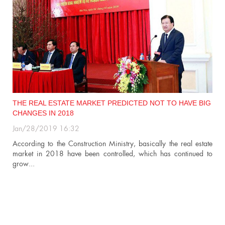
IG
CHALLENGES FACING REAL ESTATE MARKET IN 2019
Jan/28/2019 14:20
Foreign investment in this sector, big demand of people for
ate
residential house… are factors which will create light colour for...
 to