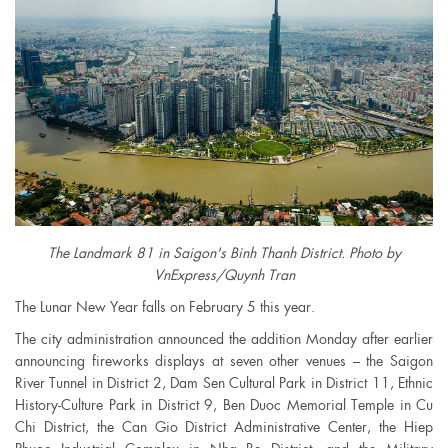
The Landmark 81 in Saigon's Binh Thanh District. Photo by
VnExpress/Quynh Tran
The Lunar New Year falls on February 5 this year.
The city administration announced the addition Monday after earlier
announcing fireworks displays at seven other venues – the Saigon
River Tunnel in District 2, Dam Sen Cultural Park in District 11, Ethnic
History-Culture Park in District 9, Ben Duoc Memorial Temple in Cu
Chi District, the Can Gio District Administrative Center, the Hiep