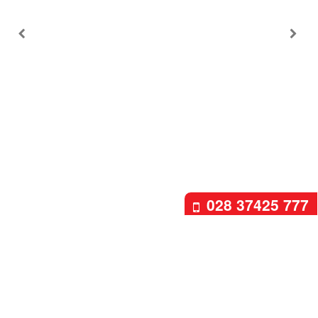
028 37425 777